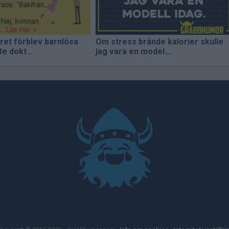
aret förblev barnlösa
Om stress brände kalorier skulle
e dokt...
jag vara en model...