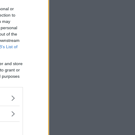
sonal or
ection to
ou may
 personal
out of the
 downstream
B’s List of
er and store
to grant or
ed purposes