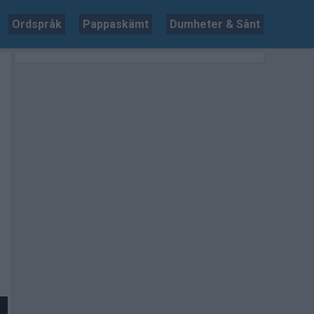
Ordspråk
Pappaskämt
Dumheter & Sånt