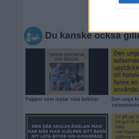
Du kanske också gill
Pappor som matar sina bebisar
Den unga kv
solsemester