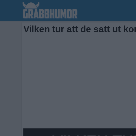
Vilken tur att de satt ut k