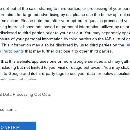
to opt-out of the sale, sharing to third parties, or processing of your per
formation for targeted advertising by us, please use the below opt-out s
r selection. Please note that after your opt-out request is processed y
eing interest-based ads based on personal information utilized by us or
disclosed to third parties prior to your opt-out. You may separately opt-
losure of your personal information by third parties on the IAB’s list of
. This information may also be disclosed by us to third parties on the
IA
Participants
that may further disclose it to other third parties.
 that this website/app uses one or more Google services and may gath
including but not limited to your visit or usage behaviour. You may click 
 to Google and its third-party tags to use your data for below specifi
ogle consent section.
l Data Processing Opt Outs
consents
CONFIRM