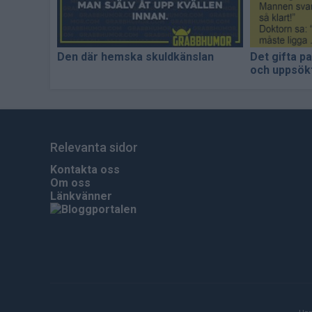
Den där hemska skuldkänslan
Det gifta p
och uppsökt
Relevanta sidor
Kontakta oss
Om oss
Länkvänner