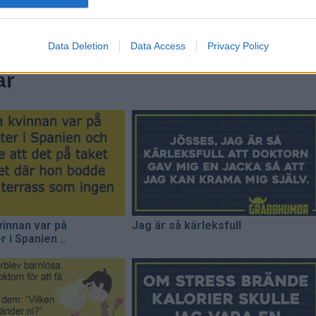
Data Deletion
Data Access
Privacy Policy
ar
innan var på
Jag är så kärleksfull
 i Spanien ..