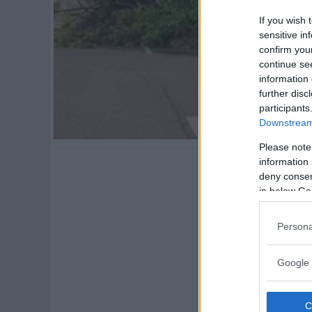
If you wish 
sensitive in
confirm you
continue se
information 
further disc
participants
Downstream 
Please note
information 
deny consent
in below Go
Persona
Google 