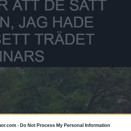
or.com -
Do Not Process My Personal Information