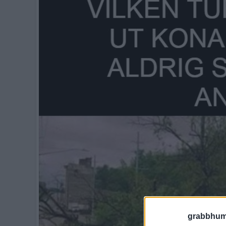
grabbhum