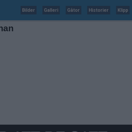
Bilder
Galleri
Gåtor
Historier
Klipp
onan