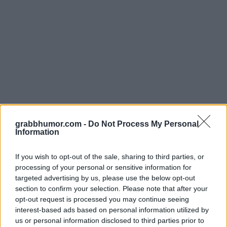
grabbhumor.com -
Do Not Process My Personal
Information
If you wish to opt-out of the sale, sharing to third parties, or
processing of your personal or sensitive information for
targeted advertising by us, please use the below opt-out
Vissa gymmar för att bli smala, andra för att bli biff. Jag gymmar för
section to confirm your selection. Please note that after your
att kunna trycka en påse chips med gott samvete.
opt-out request is processed you may continue seeing
interest-based ads based on personal information utilized by
us or personal information disclosed to third parties prior to