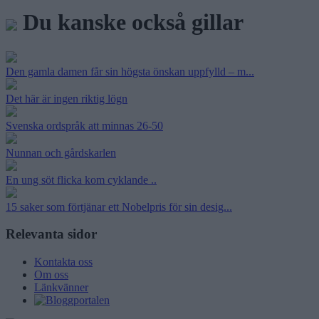
Du kanske också gillar
Den gamla damen får sin högsta önskan uppfylld – m...
Det här är ingen riktig lögn
Svenska ordspråk att minnas 26-50
Nunnan och gårdskarlen
En ung söt flicka kom cyklande ..
15 saker som förtjänar ett Nobelpris för sin desig...
Relevanta sidor
Kontakta oss
Om oss
Länkvänner