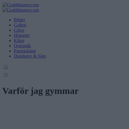
Bilder
Galleri
Gåtor
Historier
Klipp
Ordspråk
Pappaskämt
Dumheter & Sånt
Varför jag gymmar