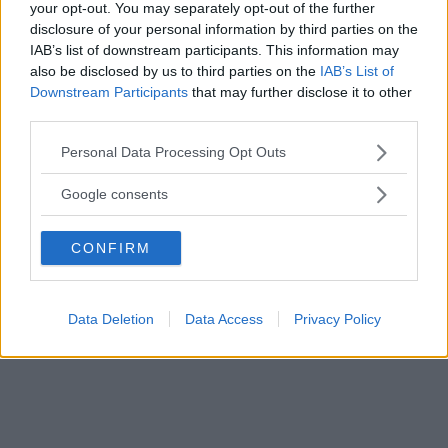
your opt-out. You may separately opt-out of the further
disclosure of your personal information by third parties on the
IAB’s list of downstream participants. This information may
also be disclosed by us to third parties on the
IAB’s List of
Downstream Participants
that may further disclose it to other
third parties.
Please note that this website/app uses one or more Google
Personal Data Processing Opt Outs
services and may gather and store information including but
not limited to your visit or usage behaviour. You may click to
Google consents
grant or deny consent to Google and its third-party tags to
use your data for below specified purposes in below Google
CONFIRM
consent section.
Data Deletion
Data Access
Privacy Policy