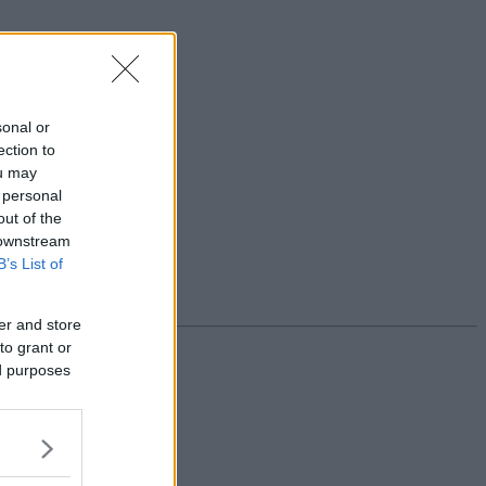
sonal or
ection to
ou may
 personal
out of the
 downstream
B’s List of
er and store
to grant or
ed purposes