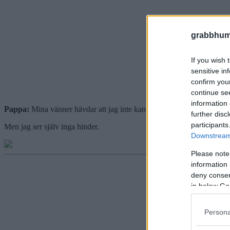
grabbhum
If you wish 
sensitive in
confirm you
continue se
information 
Pappa:
Mina vänner hävdar att jag inte kan börja tävla i häcklöpning 
further disc
participants
Men jag ser själv inga hinder.
Downstream 
Please note
information 
deny consent
in below Go
Persona