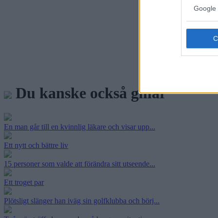
Google 
Du kanske också gillar
En man går till en kvinnlig läkare och visar upp...
Ett nytt och bättre liv
15 personer som valde att förändra sitt utseende...
Ett troget par
Plötsligt slänger han iväg sin golfklubba och börj...