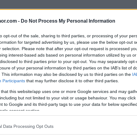
or.com -
Do Not Process My Personal Information
to opt-out of the sale, sharing to third parties, or processing of your per
formation for targeted advertising by us, please use the below opt-out s
r selection. Please note that after your opt-out request is processed y
eing interest-based ads based on personal information utilized by us or
disclosed to third parties prior to your opt-out. You may separately opt-
på grund av mitt synfel...
losure of your personal information by third parties on the IAB’s list of
. This information may also be disclosed by us to third parties on the
IA
Participants
that may further disclose it to other third parties.
 that this website/app uses one or more Google services and may gath
including but not limited to your visit or usage behaviour. You may click 
 to Google and its third-party tags to use your data for below specifi
ogle consent section.
l Data Processing Opt Outs