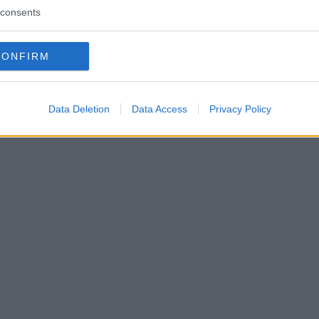
consents
CONFIRM
Data Deletion
Data Access
Privacy Policy