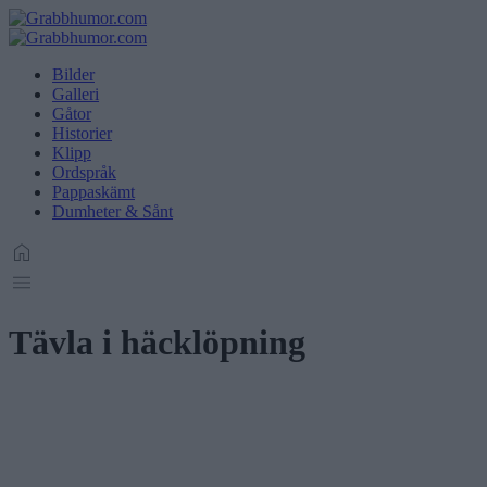
Bilder
Galleri
Gåtor
Historier
Klipp
Ordspråk
Pappaskämt
Dumheter & Sånt
Tävla i häcklöpning