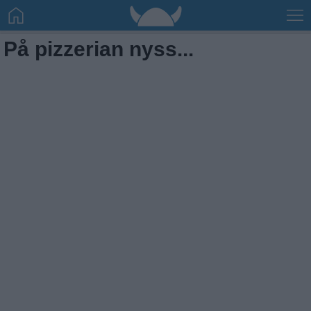
På pizzerian nyss...