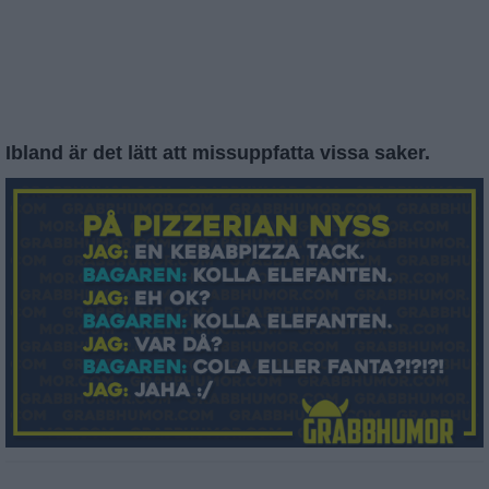
Ibland är det lätt att missuppfatta vissa saker.