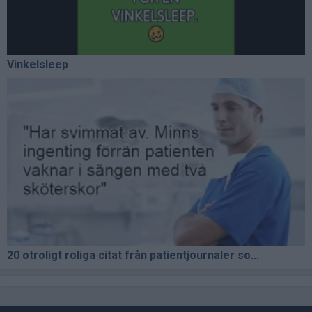
Vinkelsleep
20 otroligt roliga citat från patientjournaler so...