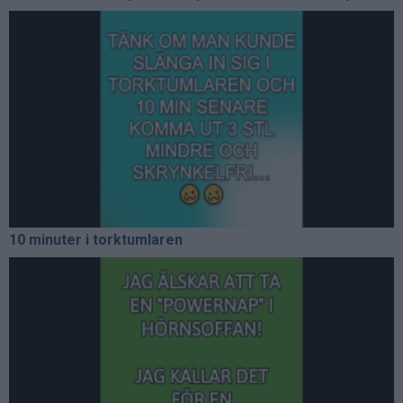
10 minuter i torktumlaren