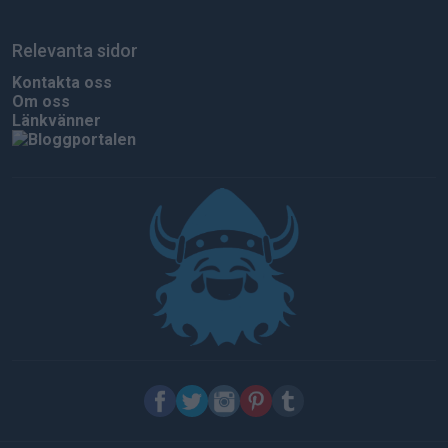
Relevanta sidor
Kontakta oss
Om oss
Länkvänner