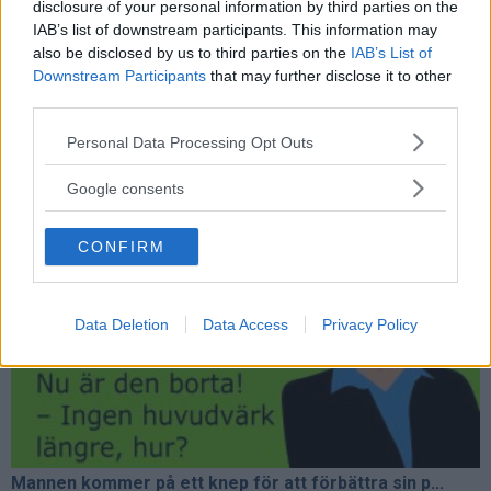
disclosure of your personal information by third parties on the
IAB’s list of downstream participants. This information may
also be disclosed by us to third parties on the
IAB’s List of
Downstream Participants
that may further disclose it to other
third parties.
Please note that this website/app uses one or more Google
Personal Data Processing Opt Outs
services and may gather and store information including but
Plötsligt slänger han iväg sin golfklubba och börj...
not limited to your visit or usage behaviour. You may click to
Google consents
grant or deny consent to Google and its third-party tags to
use your data for below specified purposes in below Google
CONFIRM
consent section.
Data Deletion
Data Access
Privacy Policy
Mannen kommer på ett knep för att förbättra sin p...