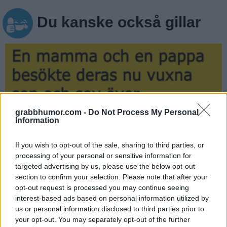
Du kanske också gillar
grabbhumor.com -
Do Not Process My Personal
Information
If you wish to opt-out of the sale, sharing to third parties, or
processing of your personal or sensitive information for
targeted advertising by us, please use the below opt-out
En mamma och en pappa besökte deras…
section to confirm your selection. Please note that after your
opt-out request is processed you may continue seeing
interest-based ads based on personal information utilized by
us or personal information disclosed to third parties prior to
your opt-out. You may separately opt-out of the further